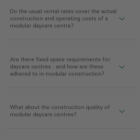
Do the usual rental rates cover the actual
construction and operating costs of a
modular daycare centre?
Are there fixed space requirements for
daycare centres - and how are these
adhered to in modular construction?
What about the construction quality of
modular daycare centres?