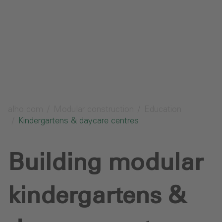
Send request
alho.com
Modular construction
Education
Kindergartens & daycare centres
Building modular
kindergartens &