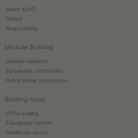
About ALHO
History
Responsibility
Modular Building
General contractor
Sustainable construction
Hybrid timber construction
Building types
Office building
Educational centres
Healthcare sector