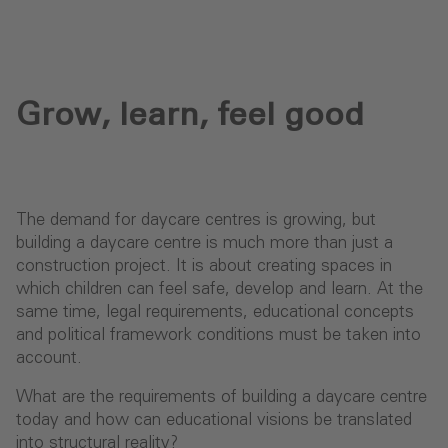
Grow, learn, feel good
The demand for daycare centres is growing, but
building a daycare centre is much more than just a
construction project. It is about creating spaces in
which children can feel safe, develop and learn. At the
same time, legal requirements, educational concepts
and political framework conditions must be taken into
account.
What are the requirements of building a daycare centre
today and how can educational visions be translated
into structural reality?