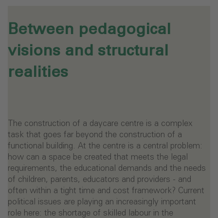
Between pedagogical
visions and structural
realities
The construction of a daycare centre is a complex
task that goes far beyond the construction of a
functional building. At the centre is a central problem:
how can a space be created that meets the legal
requirements, the educational demands and the needs
of children, parents, educators and providers - and
often within a tight time and cost framework? Current
political issues are playing an increasingly important
role here: the shortage of skilled labour in the