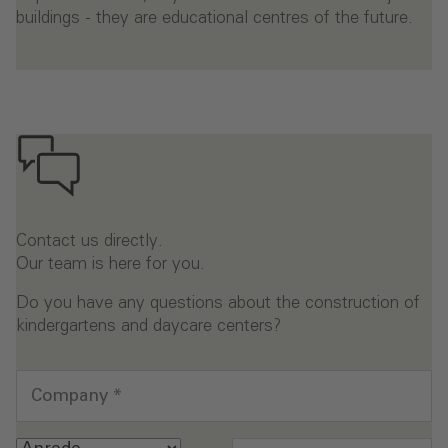
buildings - they are educational centres of the future.
Contact us directly.
Our team is here for you.
Do you have any questions about the construction of
kindergartens and daycare centers?
Company
*