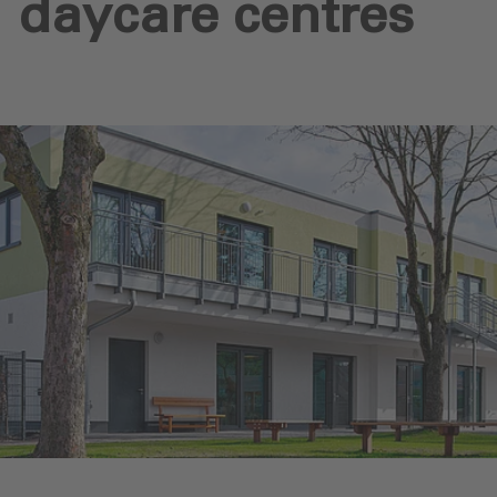
daycare centres