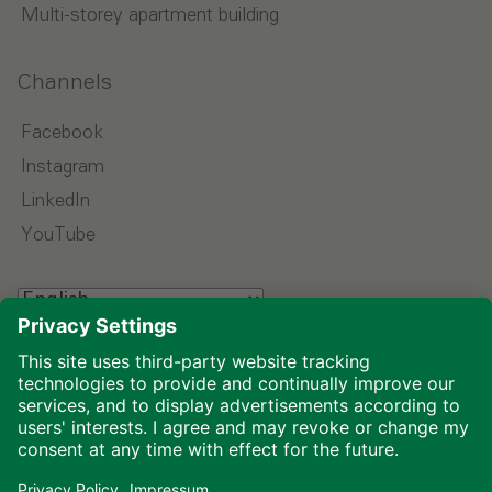
Multi-storey apartment building
Channels
Facebook
Instagram
LinkedIn
YouTube
Select language
Imprint