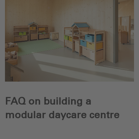
FAQ on building a
modular daycare centre