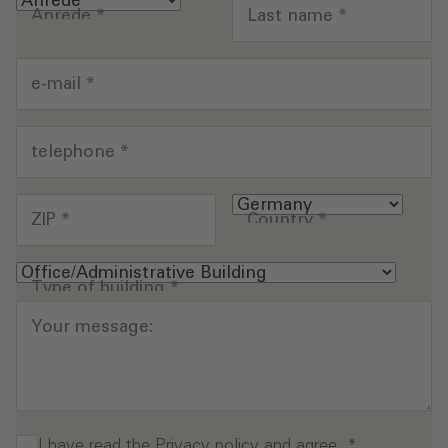
Anrede
*
Last name
*
e-mail
*
telephone
*
ZIP
*
Country
*
Type of building
*
Your message:
I have read the
Privacy policy
and agree.
*