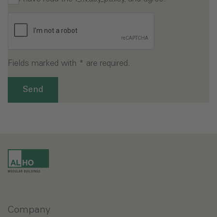
Fields marked with * are required.
Send
Company