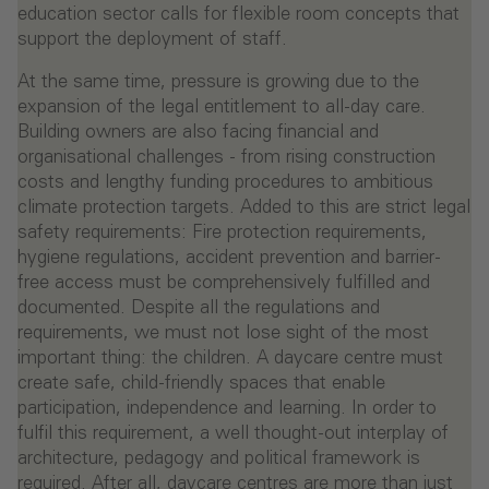
education sector calls for flexible room concepts that
support the deployment of staff.
At the same time, pressure is growing due to the
expansion of the legal entitlement to all-day care.
Building owners are also facing financial and
organisational challenges - from rising construction
costs and lengthy funding procedures to ambitious
climate protection targets. Added to this are strict legal
safety requirements: Fire protection requirements,
hygiene regulations, accident prevention and barrier-
free access must be comprehensively fulfilled and
documented. Despite all the regulations and
requirements, we must not lose sight of the most
important thing: the children. A daycare centre must
create safe, child-friendly spaces that enable
participation, independence and learning. In order to
fulfil this requirement, a well thought-out interplay of
architecture, pedagogy and political framework is
required. After all, daycare centres are more than just