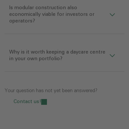
Is modular construction also
economically viable for investors or
operators?
Why is it worth keeping a daycare centre
in your own portfolio?
Your question has not yet been answered?
Contact us!