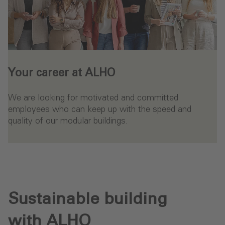
Your career at ALHO
We are looking for motivated and committed
employees who can keep up with the speed and
quality of our modular buildings.
- Your career at ALHO
Sustainable building
with ALHO