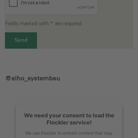
Fields marked with * are required.
Send
@alho_systembau
We need your consent to load the
Flockler service!
We use Flockler to embed content that may