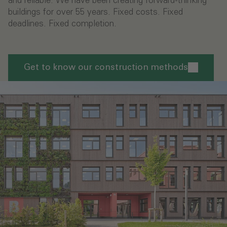
and reliable. We have been creating forward-thinking
buildings for over 55 years. Fixed costs. Fixed
deadlines. Fixed completion.
Get to know our construction methods