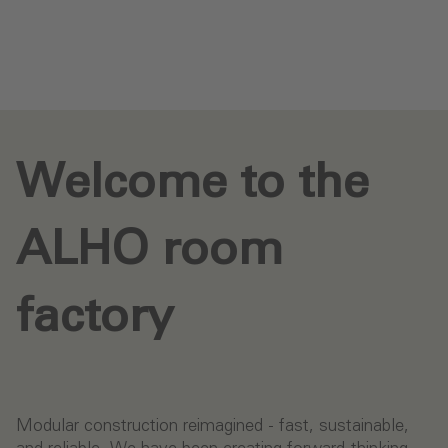
Send request
Welcome to the
ALHO room
factory
Modular construction reimagined - fast, sustainable,