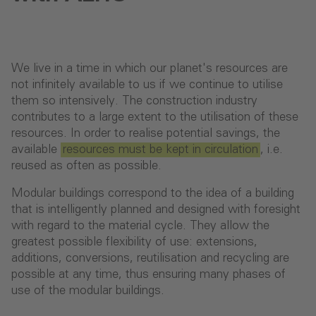
We live in a time in which our planet's resources are
not infinitely available to us if we continue to utilise
them so intensively. The construction industry
contributes to a large extent to the utilisation of these
resources. In order to realise potential savings, the
available
resources must be kept in circulation
, i.e.
reused as often as possible.
Modular buildings correspond to the idea of a building
that is intelligently planned and designed with foresight
with regard to the material cycle. They allow the
greatest possible flexibility of use: extensions,
additions, conversions, reutilisation and recycling are
possible at any time, thus ensuring many phases of
use of the modular buildings.