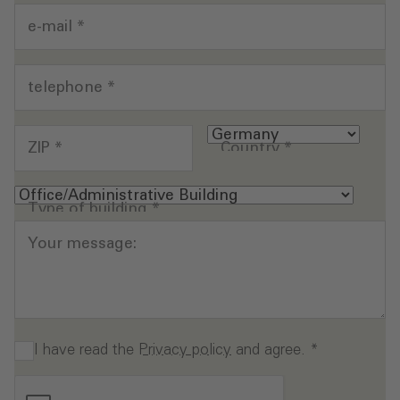
e-mail
*
telephone
*
ZIP
*
Country
*
Type of building
*
Your message:
I have read the
Privacy policy
and agree.
*