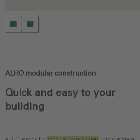
- Working environments
- 
re
Learn more
ALHO modular construction
Quick and easy to your
building
ALHO stands for
modular construction
with a system