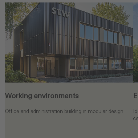
Working environments
E
Office and administration building in modular design
Id
ce