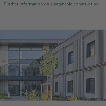
Further information on sustainable construction