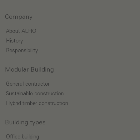
Company
About ALHO
History
Responsibility
Modular Building
General contractor
Sustainable construction
Hybrid timber construction
Building types
Office building