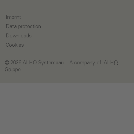
Imprint
Data protection
Downloads
Cookies
© 2026 ALHO Systembau – A company of
ALHO
Gruppe