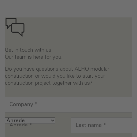
Get in touch with us.
Our team is here for you.
Do you have questions about ALHO modular
construction or would you like to start your
construction project together with us?
Company
*
Anrede
*
Last name
*