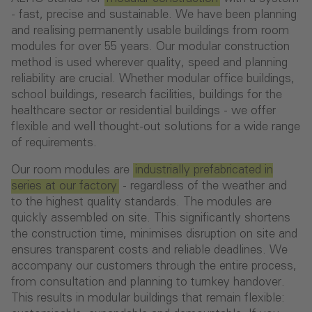
- fast, precise and sustainable. We have been planning
and realising permanently usable buildings from room
modules for over 55 years. Our modular construction
method is used wherever quality, speed and planning
reliability are crucial. Whether modular office buildings,
school buildings, research facilities, buildings for the
healthcare sector or residential buildings - we offer
flexible and well thought-out solutions for a wide range
of requirements.
Our room modules are
industrially prefabricated in
series at our factory
- regardless of the weather and
to the highest quality standards. The modules are
quickly assembled on site. This significantly shortens
the construction time, minimises disruption on site and
ensures transparent costs and reliable deadlines. We
accompany our customers through the entire process,
from consultation and planning to turnkey handover.
This results in modular buildings that remain flexible: