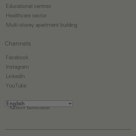
Educational centres
Healthcare sector
Multi-storey apartment building
Channels
Facebook
Instagram
LinkedIn
YouTube
Select language