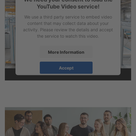
YouTube Video service!
We use a third party service to embed video
content that may collect data about your
activity. Please review the details and accept
the service to watch this video.
More Information
Accept
powered by
Usercentrics Consent
Management Platform