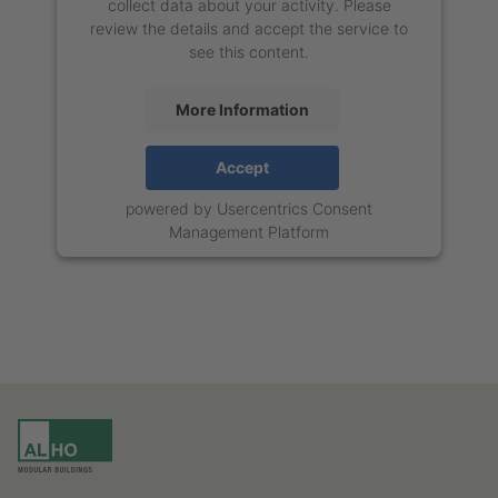
collect data about your activity. Please
review the details and accept the service to
see this content.
More Information
Accept
powered by
Usercentrics Consent
Management Platform